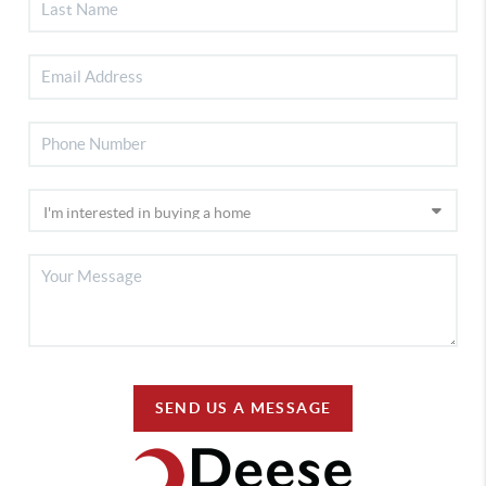
SEND US A MESSAGE