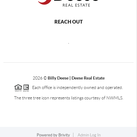
REACH OUT
,
2026
©
Billy Deese | Deese Real Estate
Each office is independently owned and operated.
The three tree icon represents listings courtesy of NWMLS.
Powered by
Brivity
Admin Log In