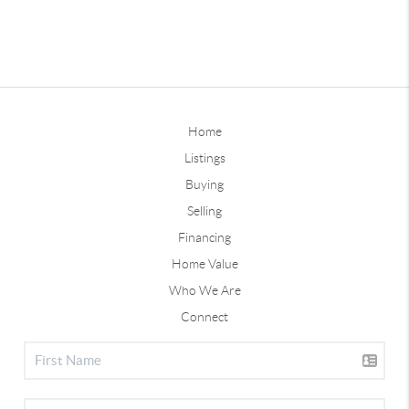
Home
Listings
Buying
Selling
Financing
Home Value
Who We Are
Connect