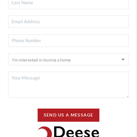
SEND US A MESSAGE