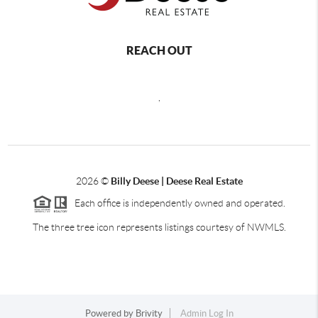
REACH OUT
,
2026
©
Billy Deese | Deese Real Estate
Each office is independently owned and operated.
The three tree icon represents listings courtesy of NWMLS.
Powered by
Brivity
Admin Log In