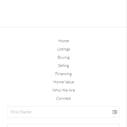
Home
Listings
Buying
Selling
Financing
Home Value
Who We Are
Connect