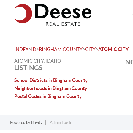
>
>
>
>
INDEX
ID
BINGHAM COUNTY
CITY
ATOMIC CITY
ATOMIC CITY, IDAHO
NO
LISTINGS
School Districts in Bingham County
Neighborhoods in Bingham County
Postal Codes in Bingham County
Powered by
Brivity
Admin Log In