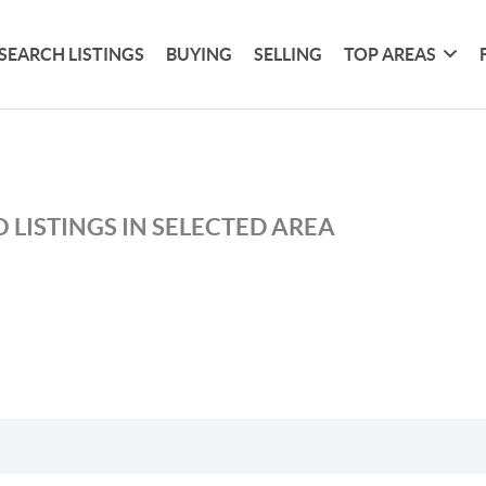
SEARCH LISTINGS
BUYING
SELLING
TOP AREAS
 LISTINGS IN SELECTED AREA