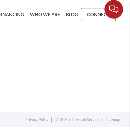
FINANCING
WHO WE ARE
BLOG
CONNECT
Privacy Policy
DMCA & Terms of Service
Sitemap