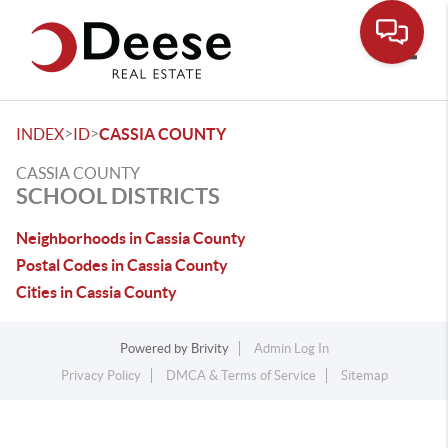
Toggle
>
>
INDEX
ID
CASSIA COUNTY
CASSIA COUNTY
SCHOOL DISTRICTS
Neighborhoods in Cassia County
Postal Codes in Cassia County
Cities in Cassia County
Powered by
Brivity
Admin Log In
Privacy Policy
DMCA & Terms of Service
Sitemap