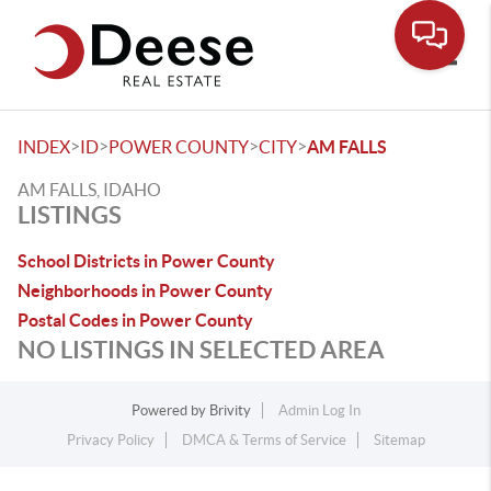
Toggle
>
>
>
>
INDEX
ID
POWER COUNTY
CITY
AM FALLS
AM FALLS, IDAHO
LISTINGS
School Districts in Power County
Neighborhoods in Power County
Postal Codes in Power County
NO LISTINGS IN SELECTED AREA
Powered by
Brivity
Admin Log In
Privacy Policy
DMCA & Terms of Service
Sitemap