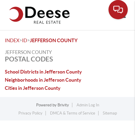
Toggle
>
>
INDEX
ID
JEFFERSON COUNTY
JEFFERSON COUNTY
POSTAL CODES
School Districts in Jefferson County
Neighborhoods in Jefferson County
Cities in Jefferson County
Powered by
Brivity
Admin Log In
Privacy Policy
DMCA & Terms of Service
Sitemap