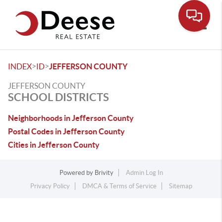
Toggle
>
>
INDEX
ID
JEFFERSON COUNTY
JEFFERSON COUNTY
SCHOOL DISTRICTS
Neighborhoods in Jefferson County
Postal Codes in Jefferson County
Cities in Jefferson County
Powered by
Brivity
Admin Log In
Privacy Policy
DMCA & Terms of Service
Sitemap