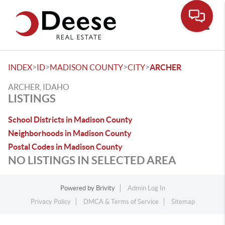
Toggle
>
>
>
>
INDEX
ID
MADISON COUNTY
CITY
ARCHER
ARCHER, IDAHO
LISTINGS
School Districts in Madison County
Neighborhoods in Madison County
Postal Codes in Madison County
NO LISTINGS IN SELECTED AREA
Powered by
Brivity
Admin Log In
Privacy Policy
DMCA & Terms of Service
Sitemap